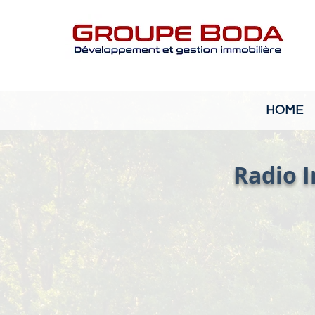
HOME
Radio I