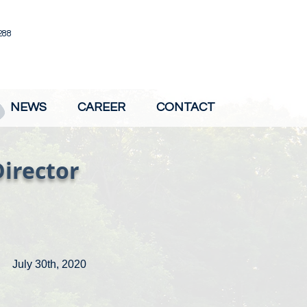
288
NEWS
CAREER
CONTACT
Director
July 30th, 2020