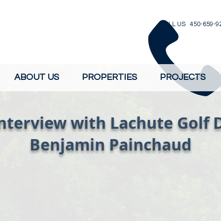
CALL US 450-659-9
ABOUT US
PROPERTIES
PROJECTS
nterview with Lachute Golf 
Benjamin Painchaud