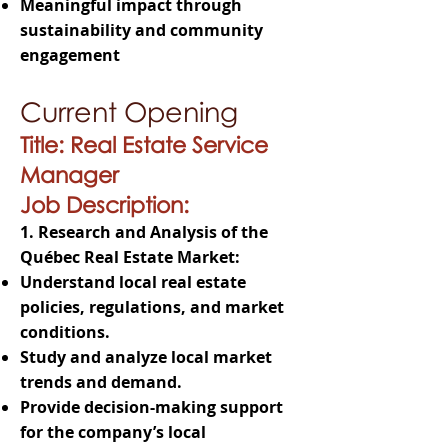
Meaningful impact through
sustainability and community
engagement
Current Opening
Title: Real Estate Service
Manager
Job Description:
1. Research and Analysis of the
Québec Real Estate Market:
Understand local real estate
policies, regulations, and market
conditions.
Study and analyze local market
trends and demand.
Provide decision-making support
for the company’s local