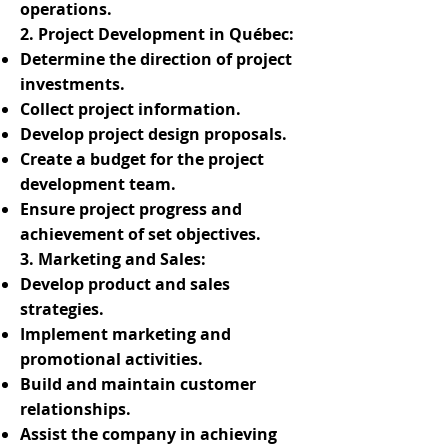
operations.
2. Project Development in Québec:
Determine the direction of project
investments.
Collect project information.
Develop project design proposals.
Create a budget for the project
development team.
Ensure project progress and
achievement of set objectives.
3. Marketing and Sales:
Develop product and sales
strategies.
Implement marketing and
promotional activities.
Build and maintain customer
relationships.
Assist the company in achieving