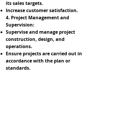
its sales targets.
Increase customer satisfaction.
4. Project Management and
Supervision:
Supervise and manage project
construction, design, and
operations.
Ensure projects are carried out in
accordance with the plan or
standards.
Handle issues promptly.
Coordinate relevant personnel,
ensure project quality, and
implement contingency
measures.
5. Business Management:
Develop business plans and
budgets.