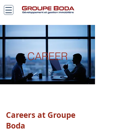
CAREER
Careers at Groupe
Boda