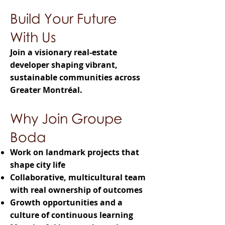
Build Your Future
With Us
Join a visionary real-estate
developer shaping vibrant,
sustainable communities across
Greater Montréal.
Why Join Groupe
Boda
Work on landmark projects that
shape city life
Collaborative, multicultural team
with real ownership of outcomes
Growth opportunities and a
culture of continuous learning