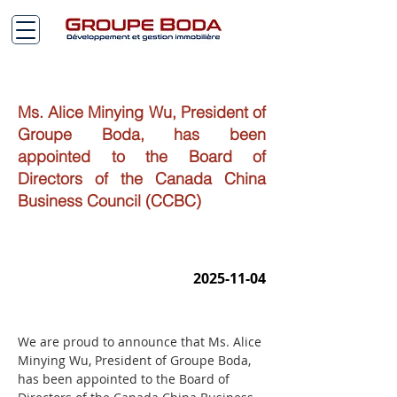
Ms. Alice Minying Wu, President of
Groupe Boda, has been
appointed to the Board of
Directors of the Canada China
Business Council (CCBC)
2025-11-04
We are proud to announce that Ms. Alice 
Minying Wu, President of Groupe Boda, 
has been appointed to the Board of 