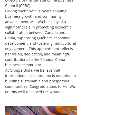
Directors of the Canada China Business 
Council (CCBC).
Having spent over 30 years shaping 
business growth and community 
advancement, Ms. Wu has played a 
significant role in promoting economic 
collaboration between Canada and 
China, supporting Québec’s economic 
development, and fostering multicultural 
engagement. This appointment reflects 
her vision, dedication, and meaningful 
contributions to the Canada–China 
business community.
At Groupe Boda, we believe that 
international collaboration is essential to 
building sustainable and prosperous 
communities. Congratulations to Ms. Wu 
on this well-deserved recognition!