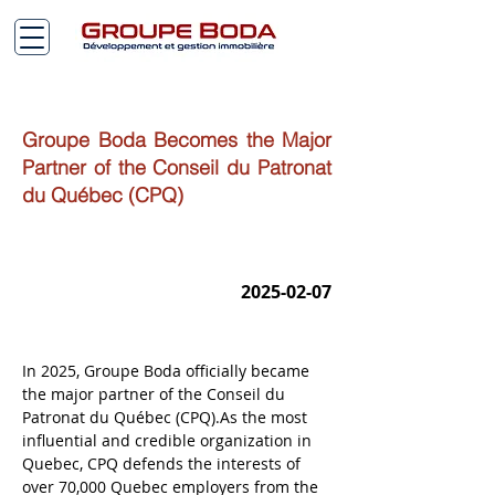
Groupe Boda Becomes the Major
Partner of the Conseil du Patronat
du Québec (CPQ)
2025-02-07
In 2025, Groupe Boda officially became 
the major partner of the Conseil du 
Patronat du Québec (CPQ).As the most 
influential and credible organization in 
Quebec, CPQ defends the interests of 
over 70,000 Quebec employers from the 