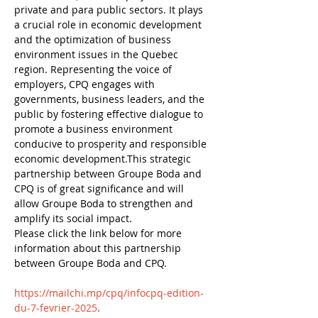
private and para public sectors. It plays 
a crucial role in economic development 
and the optimization of business 
environment issues in the Quebec 
region. Representing the voice of 
employers, CPQ engages with 
governments, business leaders, and the 
public by fostering effective dialogue to 
promote a business environment 
conducive to prosperity and responsible 
economic development.This strategic 
partnership between Groupe Boda and 
CPQ is of great significance and will 
allow Groupe Boda to strengthen and 
amplify its social impact.
Please click the link below for more 
information about this partnership 
between Groupe Boda and CPQ.
https://mailchi.mp/cpq/infocpq-edition-
du-7-fevrier-2025
.