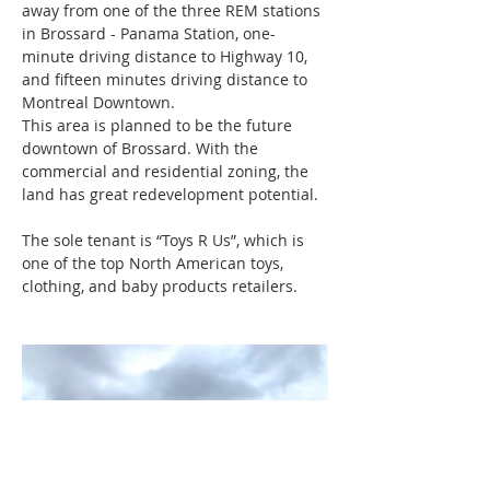
away from one of the three REM stations 
in Brossard - Panama Station, one-
minute driving distance to Highway 10, 
and fifteen minutes driving distance to 
Montreal Downtown.
This area is planned to be the future 
downtown of Brossard. With the 
commercial and residential zoning, the 
land has great redevelopment potential. 
The sole tenant is “Toys R Us”, which is 
one of the top North American toys, 
clothing, and baby products retailers.