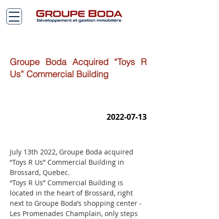
Groupe Boda Acquired “Toys R
Us” Commercial Building
2022-07-13
July 13th 2022, Groupe Boda acquired 
“Toys R Us” Commercial Building in 
Brossard, Quebec.
“Toys R Us” Commercial Building is 
located in the heart of Brossard, right 
next to Groupe Boda’s shopping center - 
Les Promenades Champlain, only steps 