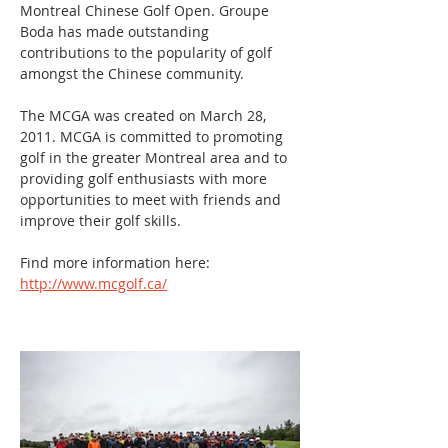
Montreal Chinese Golf Open. Groupe 
Boda has made outstanding 
contributions to the popularity of golf 
amongst the Chinese community.
The MCGA was created on March 28, 
2011. MCGA is committed to promoting 
golf in the greater Montreal area and to 
providing golf enthusiasts with more 
opportunities to meet with friends and 
improve their golf skills.
Find more information here: 
http://www.mcgolf.ca/