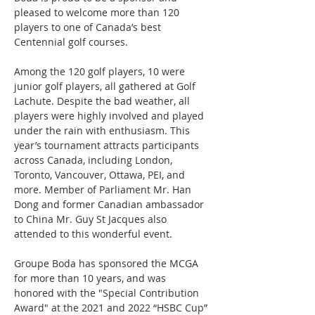
pleased to welcome more than 120 
players to one of Canada’s best 
Centennial golf courses.
Among the 120 golf players, 10 were 
junior golf players, all gathered at Golf 
Lachute. Despite the bad weather, all 
players were highly involved and played 
under the rain with enthusiasm. This 
year’s tournament attracts participants 
across Canada, including London, 
Toronto, Vancouver, Ottawa, PEI, and 
more. Member of Parliament Mr. Han 
Dong and former Canadian ambassador 
to China Mr. Guy St Jacques also 
attended to this wonderful event.
Groupe Boda has sponsored the MCGA 
for more than 10 years, and was 
honored with the "Special Contribution 
Award" at the 2021 and 2022 “HSBC Cup” 