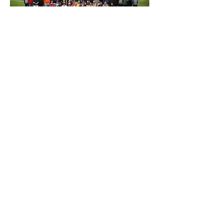
Previous
Next