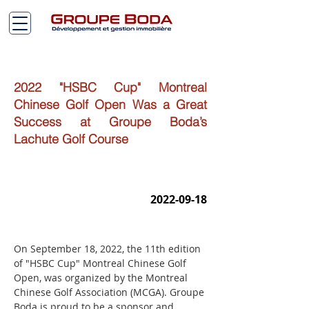
2022 "HSBC Cup" Montreal
Chinese Golf Open Was a Great
Success at Groupe Boda’s
Lachute Golf Course
2022-09-18
On September 18, 2022, the 11th edition 
of "HSBC Cup" Montreal Chinese Golf 
Open, was organized by the Montreal 
Chinese Golf Association (MCGA). Groupe 
Boda is proud to be a sponsor and 