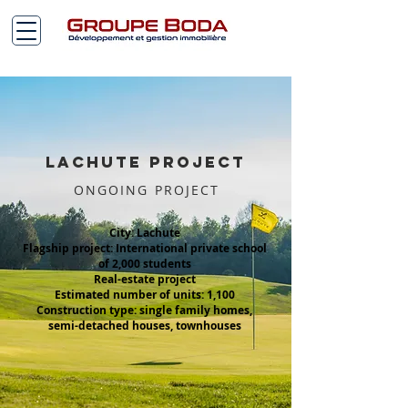
Lachute PROJECT
ONGOING PROJECT
City: Lachute
Flagship project: International private school
of 2,000 students
Real-estate project
Estimated number of units: 1,100
Construction type: single family homes,
semi-detached houses, townhouses