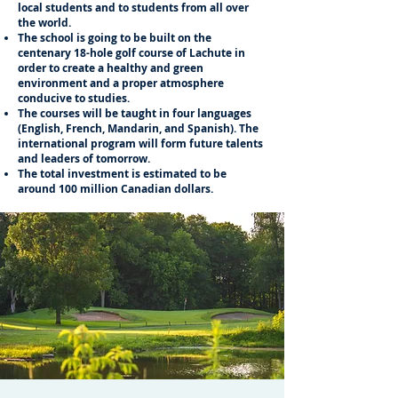
local students and to students from all over
the world.
The school is going to be built on the
centenary 18-hole golf course of Lachute in
order to create a healthy and green
environment and a proper atmosphere
conducive to studies.
The courses will be taught in four languages
(English, French, Mandarin, and Spanish). The
international program will form future talents
and leaders of tomorrow.
The total investment is estimated to be
around 100 million Canadian dollars.