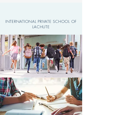
INTERNATIONAL PRIVATE SCHOOL OF
LACHUTE