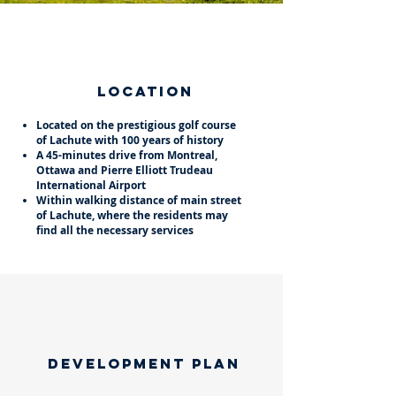
Location
Located on the prestigious golf course
of Lachute with 100 years of history
A 45-minutes drive from Montreal,
Ottawa and Pierre Elliott Trudeau
International Airport
Within walking distance of main street
of Lachute, where the residents may
find all the necessary services
​development plan