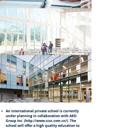
An international private school is currently
under planning in collaboration with AKD
Group Inc. (
http://www.ccsc.com.cn/).
The
school will offer a high quality education to