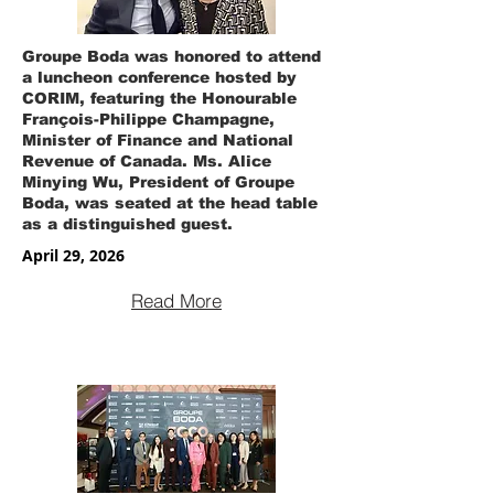
Groupe Boda was honored to attend
a luncheon conference hosted by
CORIM, featuring the Honourable
François-Philippe Champagne,
Minister of Finance and National
Revenue of Canada. Ms. Alice
Minying Wu, President of Groupe
Boda, was seated at the head table
as a distinguished guest.
April 29, 2026
Read More