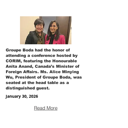
Groupe Boda had the honor of
attending a conference hosted by
CORIM, featuring the Honourable
Anita Anand, Canada’s Minister of
Foreign Affairs. Ms. Alice Minying
Wu, President of Groupe Boda, was
seated at the head table as a
distinguished guest.
January 30, 2026
Read More