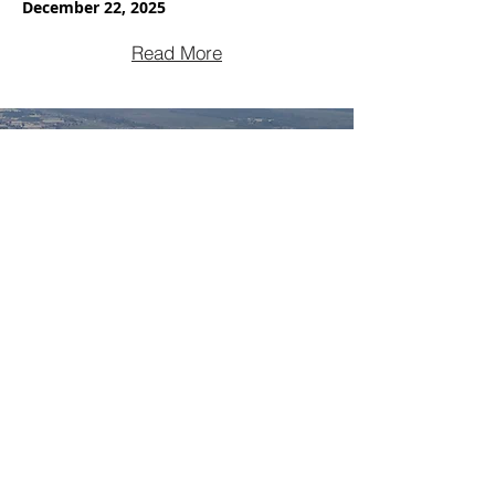
December 22, 2025
Read More
NEWS
450-659-9288
Facebook
Groupe Boda