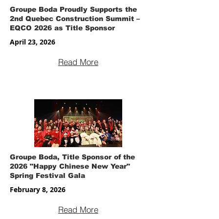
Groupe Boda Proudly Supports the
2nd Quebec Construction Summit –
EQCO 2026 as Title Sponsor
April 23, 2026
Read More
Groupe Boda, Title Sponsor of the
2026 "Happy Chinese New Year"
Spring Festival Gala
February 8, 2026
Read More