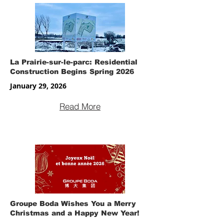
La Prairie-sur-le-parc: Residential
Construction Begins Spring 2026
January 29, 2026
Read More
Groupe Boda Wishes You a Merry
Christmas and a Happy New Year!